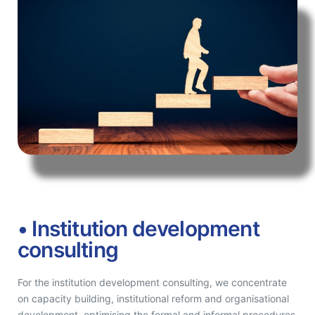
• Institution development
consulting
For the institution development consulting, we concentrate
on capacity building, institutional reform and organisational
development, optimising the formal and informal procedures