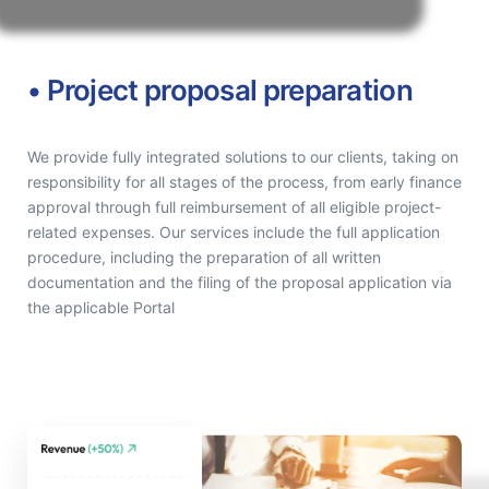
• Project proposal preparation
We provide fully integrated solutions to our clients, taking on
responsibility for all stages of the process, from early finance
approval through full reimbursement of all eligible project-
related expenses. Our services include the full application
procedure, including the preparation of all written
documentation and the filing of the proposal application via
the applicable Portal