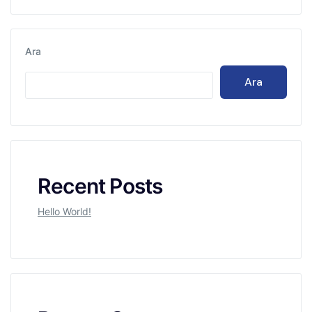
Ara
Ara
Recent Posts
Hello World!