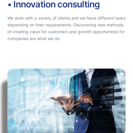
• Innovation consulting
We work with a variety of clients and we have different tasks
depending on their requirements. Discovering new methods
of creating value for customers and growth opportunities for
companies are what we do.