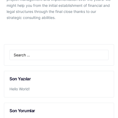
might help you from the initial establishment of financial and
legal structures through the final close thanks to our
strategic consulting abilities.
Son Yazılar
Hello World!
Son Yorumlar