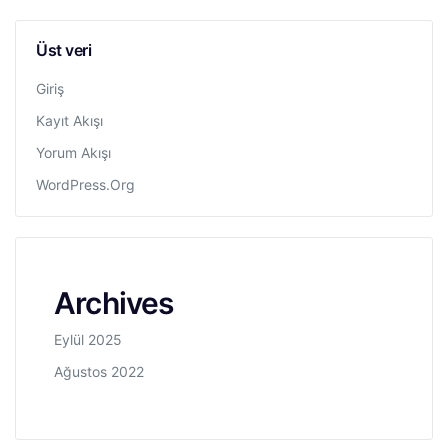
Üst veri
Giriş
Kayıt Akışı
Yorum Akışı
WordPress.org
Archives
Eylül 2025
Ağustos 2022