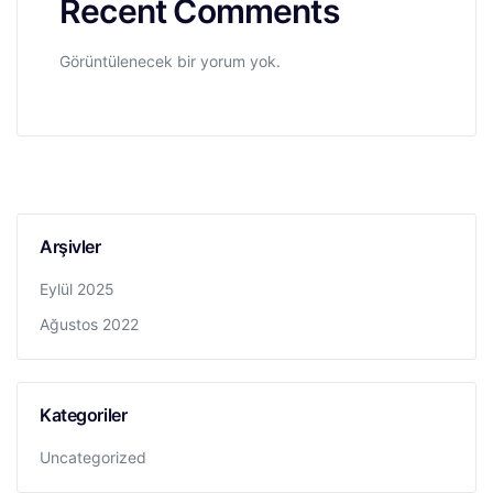
Recent Comments
Görüntülenecek bir yorum yok.
Arşivler
Eylül 2025
Ağustos 2022
Kategoriler
Uncategorized