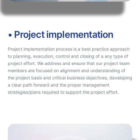
• Project implementation
Project implementation process is a best practice approach
to planning, execution, control and closing of a any type of
project effort. We address and ensure that our project team
members are focused on alignment and understanding of
the project basis and critical business objectives, developing
a clear path forward and the proper management
strategies/plans required to support the project effort.