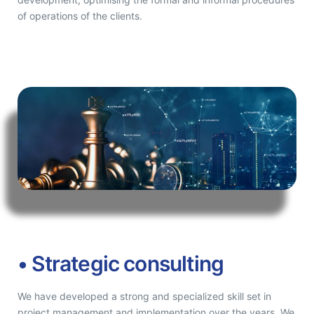
of operations of the clients.
• Strategic consulting
We have developed a strong and specialized skill set in
project management and implementation over the years. We