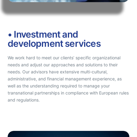
• Investment and
development services
We work hard to meet our clients’ specific organizational
needs and adjust our approaches and solutions to their
needs. Our advisors have extensive multi-cultural,
administrative, and financial management experience, as
well as the understanding required to manage your
transnational partnerships in compliance with European rules
and regulations.