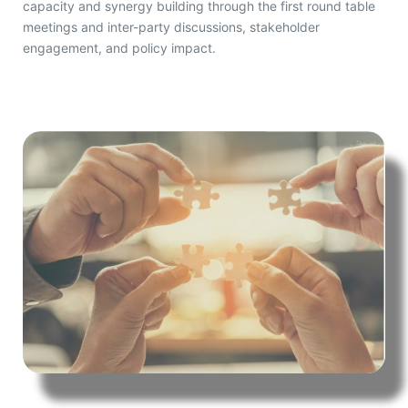
capacity and synergy building through the first round table
meetings and inter-party discussions, stakeholder
engagement, and policy impact.