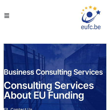
Business Consulting Services
Consulting Services
About EU Funding
Contact Us