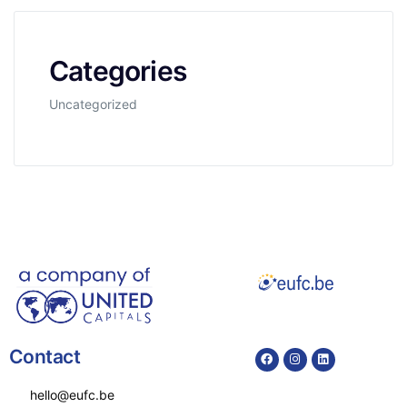
Categories
Uncategorized
Contact
hello@eufc.be