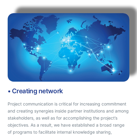
• Creating network
Project communication is critical for increasing commitment
and creating synergies inside partner institutions and among
stakeholders, as well as for accomplishing the project’s
objectives. As a result, we have established a broad range
of programs to facilitate internal knowledge sharing,