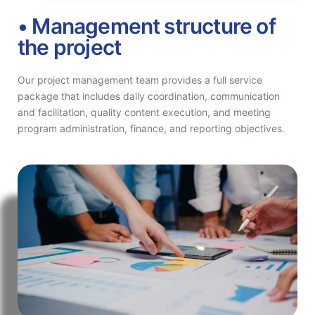
• Management structure of
the project
Our project management team provides a full service
package that includes daily coordination, communication
and facilitation, quality content execution, and meeting
program administration, finance, and reporting objectives.