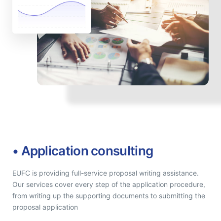
• Application consulting
EUFC is providing full-service proposal writing assistance.
Our services cover every step of the application procedure,
from writing up the supporting documents to submitting the
proposal application